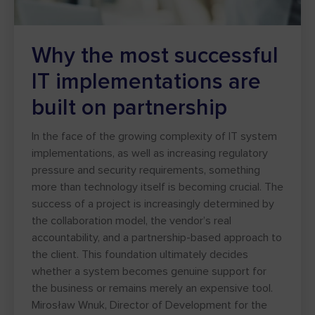
Why the most successful
IT implementations are
built on partnership
In the face of the growing complexity of IT system
implementations, as well as increasing regulatory
pressure and security requirements, something
more than technology itself is becoming crucial. The
success of a project is increasingly determined by
the collaboration model, the vendor’s real
accountability, and a partnership-based approach to
the client. This foundation ultimately decides
whether a system becomes genuine support for
the business or remains merely an expensive tool.
Mirosław Wnuk, Director of Development for the