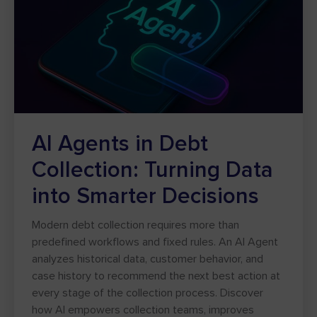
AI Agents in Debt
Collection: Turning Data
into Smarter Decisions
Modern debt collection requires more than
predefined workflows and fixed rules. An AI Agent
analyzes historical data, customer behavior, and
case history to recommend the next best action at
every stage of the collection process. Discover
how AI empowers collection teams, improves