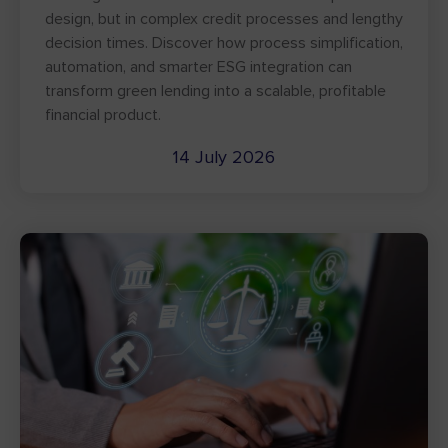
design, but in complex credit processes and lengthy
decision times. Discover how process simplification,
automation, and smarter ESG integration can
transform green lending into a scalable, profitable
financial product.
14 July 2026