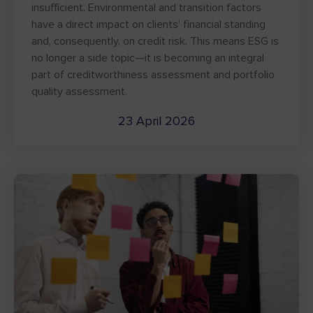
insufficient. Environmental and transition factors
have a direct impact on clients’ financial standing
and, consequently, on credit risk. This means ESG is
no longer a side topic—it is becoming an integral
part of creditworthiness assessment and portfolio
quality assessment.
23 April 2026