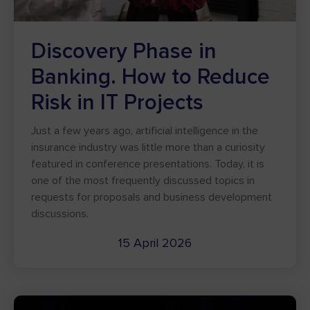
Discovery Phase in
Banking. How to Reduce
Risk in IT Projects
Just a few years ago, artificial intelligence in the
insurance industry was little more than a curiosity
featured in conference presentations. Today, it is
one of the most frequently discussed topics in
requests for proposals and business development
discussions.
15 April 2026