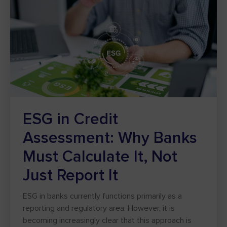
ESG in Credit
Assessment: Why Banks
Must Calculate It, Not
Just Report It
ESG in banks currently functions primarily as a
reporting and regulatory area. However, it is
becoming increasingly clear that this approach is