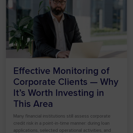
Effective Monitoring of
Corporate Clients — Why
It’s Worth Investing in
This Area
Many financial institutions still assess corporate
credit risk in a point-in-time manner: during loan
applications, selected operational activities, and