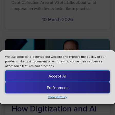
Debt Collection Area at VSoft, talks about what
cooperation with clients looks like in practice.
10 March 2026
We use cookies to optimize our website and improve the quality of our
products. Not giving consent or withdrawing consent may adversely
affect some features and functions.
Accept All
Preferences
Cookie Policy
How Digitization and AI