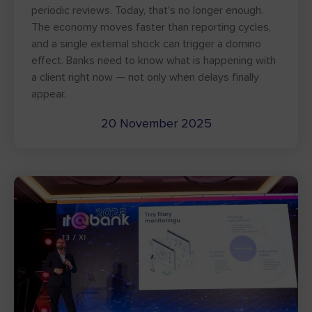
periodic reviews. Today, that’s no longer enough.
The economy moves faster than reporting cycles,
and a single external shock can trigger a domino
effect. Banks need to know what is happening with
a client right now — not only when delays finally
appear.
20 November 2025