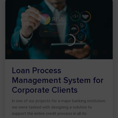
Loan Process
Management System for
Corporate Clients
In one of our projects for a major banking institution,
we were tasked with designing a solution to
support the entire credit process in all its