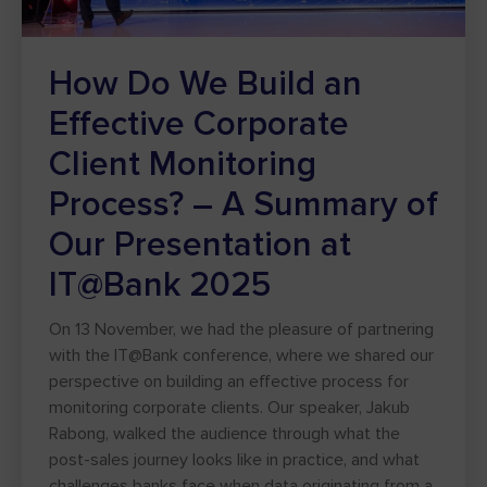
How Do We Build an
Effective Corporate
Client Monitoring
Process? – A Summary of
Our Presentation at
IT@Bank 2025
On 13 November, we had the pleasure of partnering
with the IT@Bank conference, where we shared our
perspective on building an effective process for
monitoring corporate clients. Our speaker, Jakub
Rabong, walked the audience through what the
post-sales journey looks like in practice, and what
challenges banks face when data originating from a