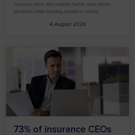
recovery rates, and enables faster, data-driven
decisions while keeping people in control.
4 August 2026
73% of insurance CEOs