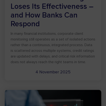
Loses Its Effectiveness –
and How Banks Can
Respond
In many financial institutions, corporate client
monitoring still operates as a set of isolated actions
rather than a continuous, integrated process. Data
is scattered across multiple systems, credit ratings
are updated with delays, and critical risk information
does not always reach the right teams in time.
4 November 2025