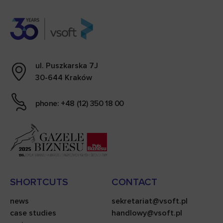
ul. Puszkarska 7J
30-644 Kraków
phone: +48 (12) 350 18 00
SHORTCUTS
CONTACT
news
sekretariat@vsoft.pl
case studies
handlowy@vsoft.pl