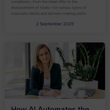
complexity—from the initial offer to the
disbursement of funds—for various types of
corporate clients and decision-making paths.
2 September 2025
How AI Automates the