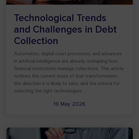
Technological Trends
and Challenges in Debt
Collection
Automation, digital court processes, and advances
in artificial intelligence are already reshaping how
financial institutions manage collections. This article
outlines the current state of that transformation,
the direction it is likely to take, and the criteria for
selecting the right technologies.
19 May 2026