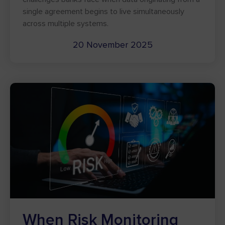
single agreement begins to live simultaneously
across multiple systems.
20 November 2025
When Risk Monitoring