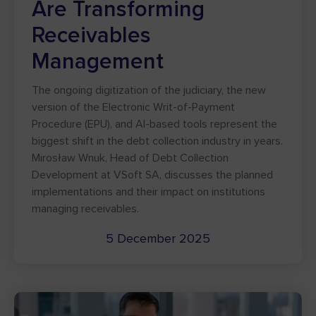
Are Transforming
Receivables
Management
The ongoing digitization of the judiciary, the new
version of the Electronic Writ-of-Payment
Procedure (EPU), and AI-based tools represent the
biggest shift in the debt collection industry in years.
Mirosław Wnuk, Head of Debt Collection
Development at VSoft SA, discusses the planned
implementations and their impact on institutions
managing receivables.
5 December 2025