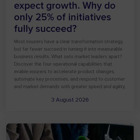
expect growth. Why do
only 25% of initiatives
fully succeed?
Most insurers have a clear transformation strategy,
but far fewer succeed in turning it into measurable
business results. What sets market leaders apart?
Discover the four operational capabilities that
enable insurers to accelerate product changes,
automate key processes, and respond to customer
and market demands with greater speed and agility.
3 August 2026