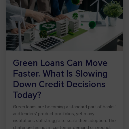
Green Loans Can Move
Faster. What Is Slowing
Down Credit Decisions
Today?
Green loans are becoming a standard part of banks'
and lenders' product portfolios, yet many
institutions still struggle to scale their adoption. The
challenge lies not in customer demand or product