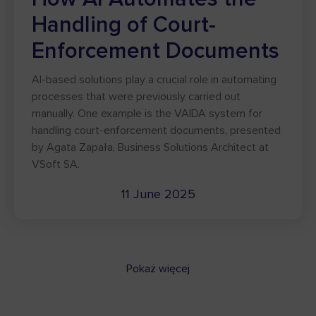
Handling of Court-
Enforcement Documents
AI-based solutions play a crucial role in automating
processes that were previously carried out
manually. One example is the VAIDA system for
handling court-enforcement documents, presented
by Agata Zapała, Business Solutions Architect at
VSoft SA.
11 June 2025
Pokaż więcej