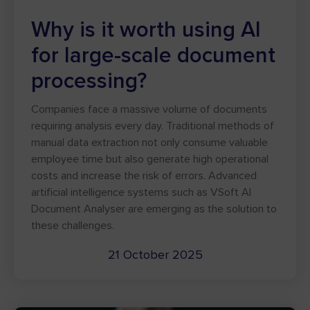
Why is it worth using AI
for large-scale document
processing?
Companies face a massive volume of documents
requiring analysis every day. Traditional methods of
manual data extraction not only consume valuable
employee time but also generate high operational
costs and increase the risk of errors. Advanced
artificial intelligence systems such as VSoft AI
Document Analyser are emerging as the solution to
these challenges.
21 October 2025