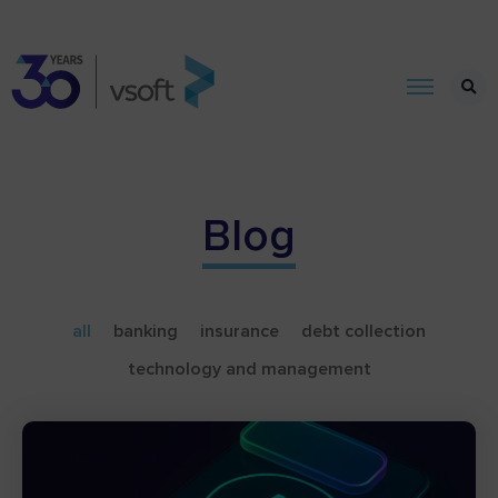
Blog
all
banking
insurance
debt collection
technology and management