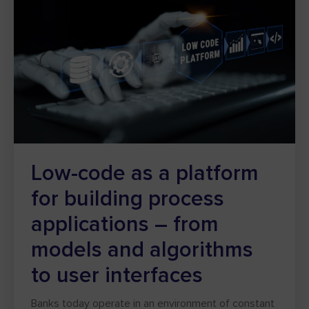
Low-code as a platform
for building process
applications – from
models and algorithms
to user interfaces
Banks today operate in an environment of constant