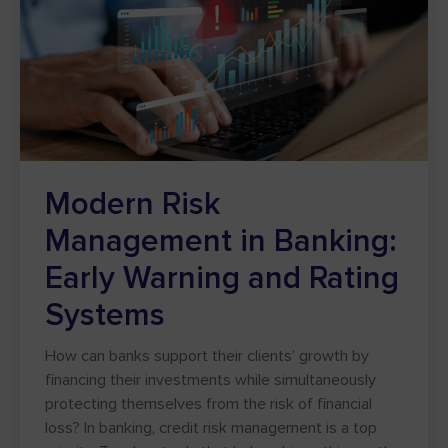
Modern Risk
Management in Banking:
Early Warning and Rating
Systems
How can banks support their clients’ growth by
financing their investments while simultaneously
protecting themselves from the risk of financial
loss? In banking, credit risk management is a top