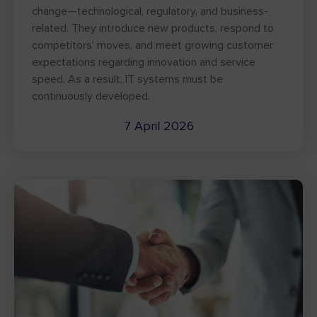
change—technological, regulatory, and business-
related. They introduce new products, respond to
competitors’ moves, and meet growing customer
expectations regarding innovation and service
speed. As a result, IT systems must be
continuously developed.
7 April 2026