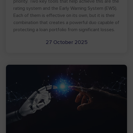
priority. Two key tools that help achieve this are the
rating system and the Early Warning System (EWS).
Each of them is effective on its own, but it is their
combination that creates a powerful duo capable of
protecting a loan portfolio from significant losses.
27 October 2025