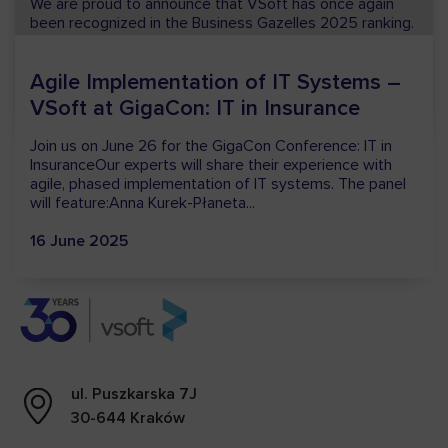
We are proud to announce that VSoft has once again
been recognized in the Business Gazelles 2025 ranking.
This year’s distinction is particularly meaningful to us, as
it marks...
15 December 2025