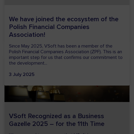
We are entering a special time in our company’s history
– we are celebrating 30 years of VSoft. It is a moment
of joy and pride for us, as...
13 January 2026
VSoft Recognized as a Business
Gazelle 2025 – for the 11th Time