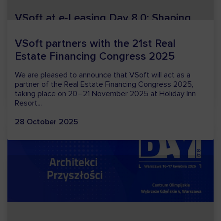
VSoft at e-Leasing Day 8.0: Shaping
the future of leasing together
The 8th edition of e-Leasing Day has now come to a
close; held on 16–17 April in Warsaw, it attracted a
record number of participants, both in person and...
24 April 2026