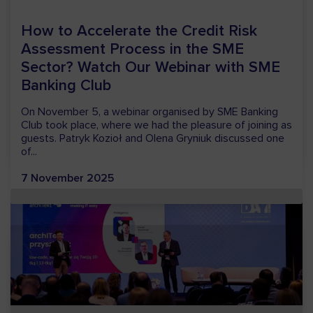
VSoft to Participate in the European
Financial Congress 2026
VSoft will participate in the European Financial Congress
(EFC) 2026, one of the key events dedicated to the
financial sector in Europe. We will be present in Sopot
from...
25 May 2026