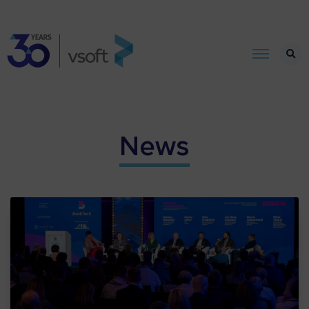
News​