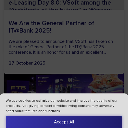
e-Leasing Day 8.0: VSoft among the
“Architects of the Future” in Warsaw
On 16 and 17 April, the Olympic Centre in Warsaw will
host the eighth edition of e-Leasing Day – one of the
most important events in Poland’s leasing sector,...
23 March 2026
We use cookies to optimize our website and improve the quality of our
products. Not giving consent or withdrawing consent may adversely
affect some features and functions.
VSoft Becomes an Official Member of
Accept All