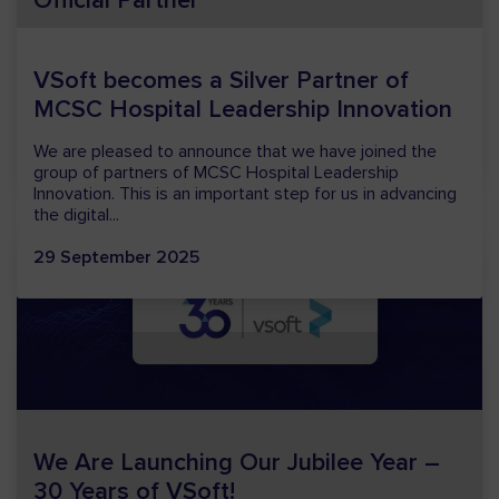
Official Partner
We are pleased to announce that VSoft is a partner of
the Banking Forum 2026, organized by Związek Banków
Polskich. The Banking Forum is one of the most
important...
29 January 2026
We Are Launching Our Jubilee Year –
30 Years of VSoft!