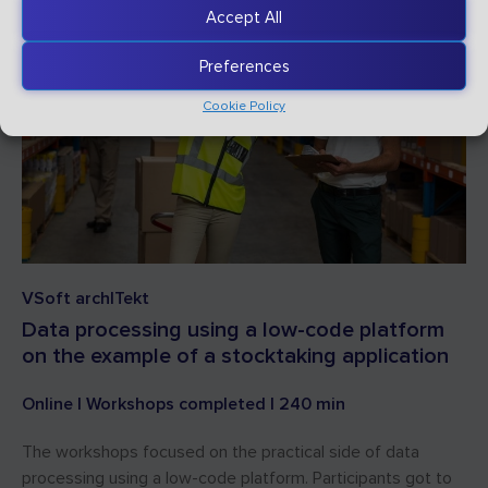
Accept All
Preferences
Cookie Policy
VSoft archITekt
Data processing using a low-code platform
on the example of a stocktaking application
Online | Workshops completed | 240 min
The workshops focused on the practical side of data
processing using a low-code platform. Participants got to