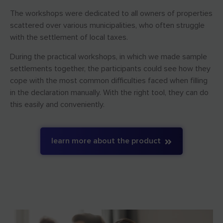
The workshops were dedicated to all owners of properties
scattered over various municipalities, who often struggle
with the settlement of local taxes.
During the practical workshops, in which we made sample
settlements together, the participants could see how they
cope with the most common difficulties faced when filling
in the declaration manually. With the right tool, they can do
this easily and conveniently.
learn more about the product