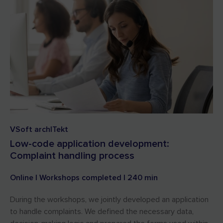
VSoft archITekt
Low-code application development:
Complaint handling process
Online | Workshops completed | 240 min
During the workshops, we jointly developed an application
to handle complaints. We defined the necessary data,