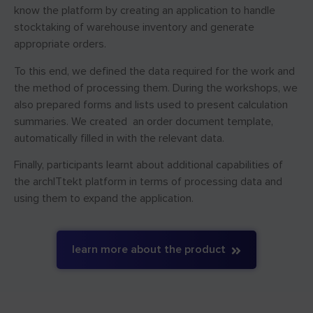
know the platform by creating an application to handle
stocktaking of warehouse inventory and generate
appropriate orders.
To this end, we defined the data required for the work and
the method of processing them. During the workshops, we
also prepared forms and lists used to present calculation
summaries. We created an order document template,
automatically filled in with the relevant data.
Finally, participants learnt about additional capabilities of
the archITtekt platform in terms of processing data and
using them to expand the application.
learn more about the product