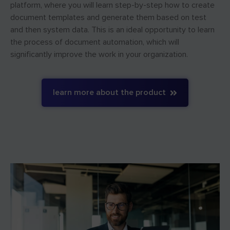
platform, where you will learn step-by-step how to create
document templates and generate them based on test
and then system data. This is an ideal opportunity to learn
the process of document automation, which will
significantly improve the work in your organization.
learn more about the product