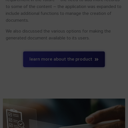
to some of the content – the application was expanded to
include additional functions to manage the creation of
documents.
We also discussed the various options for making the
generated document available to its users.
learn more about the product