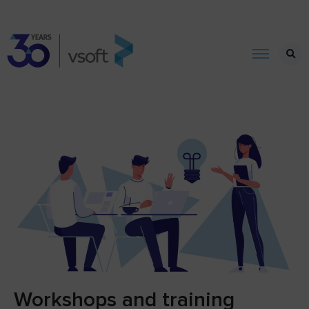
Workshops and training