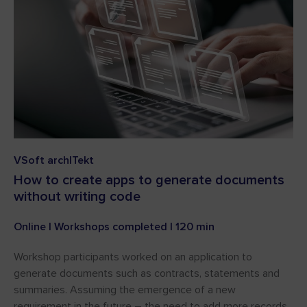
VSoft archITekt
How to create apps to generate documents
without writing code
Online | Workshops completed | 120 min
Workshop participants worked on an application to
generate documents such as contracts, statements and
summaries. Assuming the emergence of a new
requirement in the future – the need to add more records