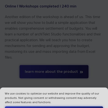
Online | Workshops completed | 240 min
Another edition of the workshop is ahead of us. This time
we will show you how to build a simple application that
enables comprehensive settlement of budgets. You will
learn a number of archITekt Studio functionalities and their
practical application. We will teach you how to create
mechanisms for sending and approving the budget,
monitoring its use and mass importing data from Excel
files.
learn more about the product
We use cookies to optimize our website and improve the quality of our
products. Not giving consent or withdrawing consent may adversely
affect some features and functions.