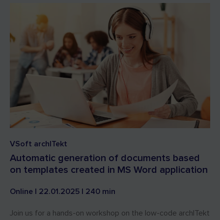
VSoft archITekt
Automatic generation of documents based
on templates created in MS Word application
Online | 22.01.2025 | 240 min
Join us for a hands-on workshop on the low-code archITekt