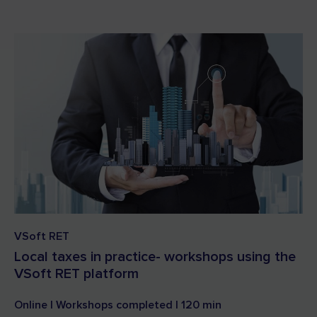
VSoft RET
Local taxes in practice- workshops using the
VSoft RET platform
Online | Workshops completed | 120 min