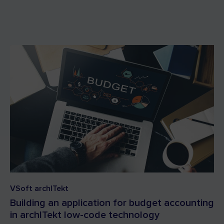
VSoft archITekt
Building an application for budget accounting
in archITekt low-code technology