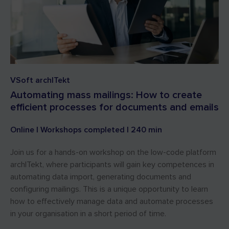
VSoft archITekt
Automating mass mailings: How to create
efficient processes for documents and emails
Online | Workshops completed | 240 min
Join us for a hands-on workshop on the low-code platform
archITekt, where participants will gain key competences in
automating data import, generating documents and
configuring mailings. This is a unique opportunity to learn
how to effectively manage data and automate processes
in your organisation in a short period of time.