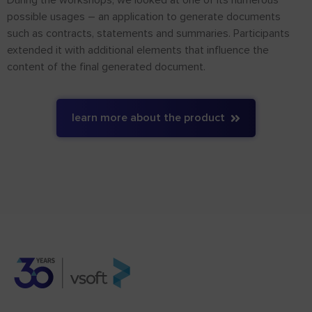
possible usages – an application to generate documents
such as contracts, statements and summaries. Participants
extended it with additional elements that influence the
content of the final generated document.
learn more about the product