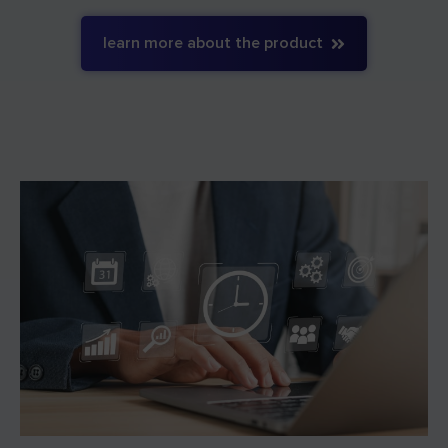
learn more about the product