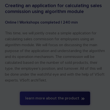
Creating an application for calculating sales
commission using algorithm module
Online | Workshops completed | 240 min
This time, we will jointly create a simple application for
calculating sales commission for employees using an
algorithm module. We will focus on discussing the main
purpose of the application and understanding the algorithm
and its operation mechanism. The commission will be
calculated based on the number of sold products, their
type, the employee’s position, and turnover. All of this will
be done under the watchful eye and with the help of VSoft
experts.
VSoft archITekt.
learn more about the product