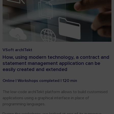
VSoft archITekt
How, using modern technology, a contract and
statement management application can be
easily created and extended
Online | Workshops completed | 120 min
The low-code archITekt platform allows to build customised
applications using a graphical interface in place of
programming languages.
During the workshops, we looked at one of its numerous