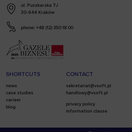
ul. Puszkarska 7J
30-644 Kraków
phone: +48 (12) 350 18 00
SHORTCUTS
CONTACT
news
sekretariat@vsoft.pl
case studies
handlowy@vsoft.pl
carieer
privacy policy
blog
information clause