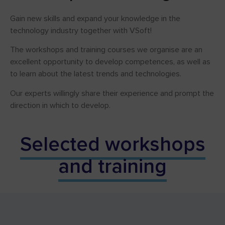
Gain new skills and expand your knowledge in the
technology industry together with VSoft!
The workshops and training courses we organise are an
excellent opportunity to develop competences, as well as
to learn about the latest trends and technologies.
Our experts willingly share their experience and prompt the
direction in which to develop.
Selected workshops
and training