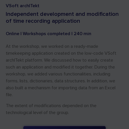
VSoft archITekt
Independent development and modification
of time recording application
Online | Workshops completed | 240 min
At the workshop, we worked on a ready-made
timekeeping application created on the low-code VSoft
archITekt platform. We discussed how to easily create
such an application and modified it together. During the
workshop, we added various functionalities, including
forms, lists, dictionaries, data structures. In addition, we
also built a mechanism for importing data from an Excel
file.
The extent of modifications depended on the
technological level of the group.