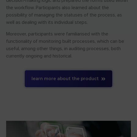
decision-making logic and prepared the forms used within
the workflow. Participants also learned about the
possibility of managing the statuses of the process, as
well as dealing with its individual steps.
Moreover, participants were familiarised with the
functionality of monitoring built processes, which can be
useful, among other things, in auditing processes, both
currently ongoing and historical.
learn more about the product