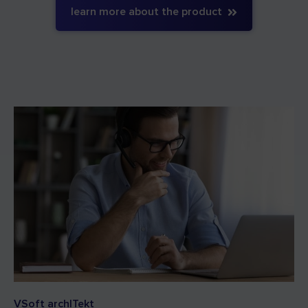
learn more about the product
VSoft archITekt