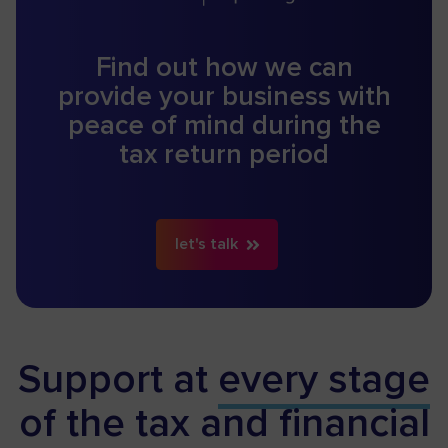
Find out how we can
provide your business with
peace of mind during the
tax return period
let's talk
Support at
every stage
of the tax and financial