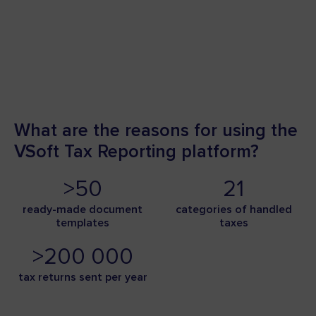
What are the reasons for using the
VSoft Tax Reporting platform?
>50
21
ready-made document
categories of handled
templates
taxes
>200 000
tax returns sent per year