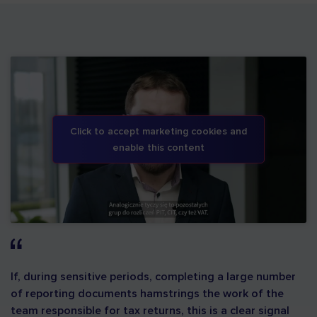
Click to accept marketing cookies and
enable this content
If, during sensitive periods, completing a large number
of reporting documents hamstrings the work of the
team responsible for tax returns, this is a clear signal