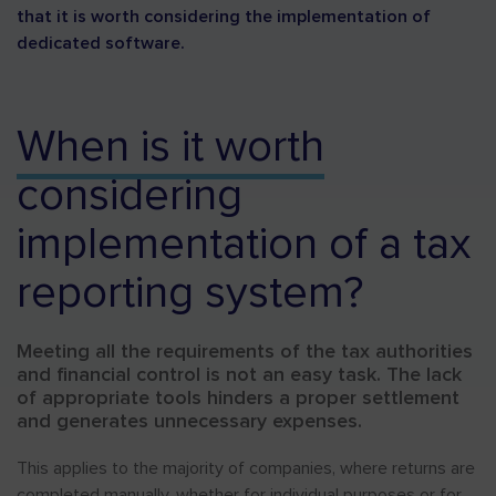
that it is worth considering the implementation of
dedicated software.
When is it worth
considering
implementation of a tax
reporting system?
Meeting all the requirements of the tax authorities
and financial control is not an easy task. The lack
of appropriate tools hinders a proper settlement
and generates unnecessary expenses.
This applies to the majority of companies, where returns are
completed manually, whether for individual purposes or for