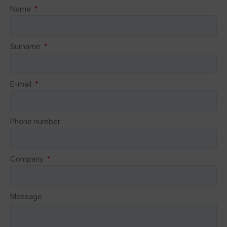
Name
Surname
E-mail
Phone number
Company
Message