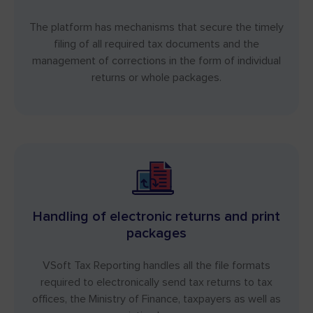
The platform has mechanisms that secure the timely
filing of all required tax documents and the
management of corrections in the form of individual
returns or whole packages.
Handling of electronic returns and print
packages
VSoft Tax Reporting handles all the file formats
required to electronically send tax returns to tax
offices, the Ministry of Finance, taxpayers as well as