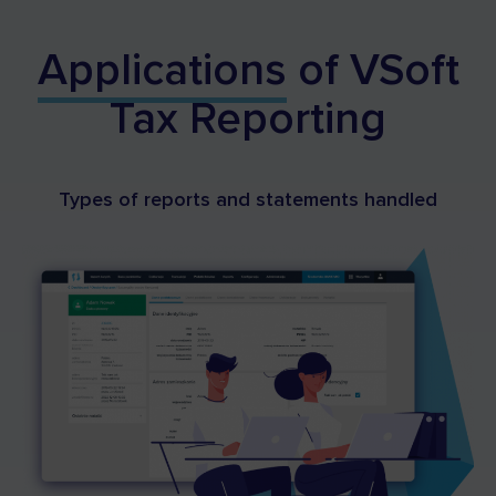
Applications
of VSoft
Tax Reporting
Types of reports and statements handled