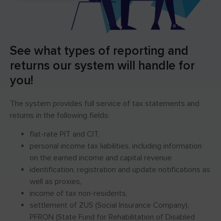
See what types of reporting and
returns our system will handle for
you!
The system provides full service of tax statements and
returns in the following fields:
flat-rate PIT and CIT,
personal income tax liabilities, including information
on the earned income and capital revenue
identification, registration and update notifications as
well as proxies,
income of tax non-residents,
settlement of ZUS (Social Insurance Company),
PFRON (State Fund for Rehabilitation of Disabled