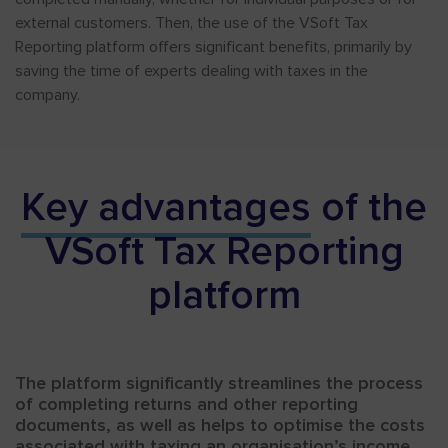
external customers. Then, the use of the VSoft Tax
Reporting platform offers significant benefits, primarily by
saving the time of experts dealing with taxes in the
company.
Key advantages
of the
VSoft Tax Reporting
platform
The platform significantly streamlines the process
of completing returns and other reporting
documents, as well as helps to optimise the costs
associated with taxing an organisation’s income