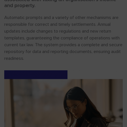
and property.
Automatic prompts and a variety of other mechanisms are
responsible for correct and timely settlements. Annual
updates include changes to regulations and new return
templates, guaranteeing the compliance of operations with
current tax law. The system provides a complete and secure
repository for data and reporting documents, ensuring audit
readiness.