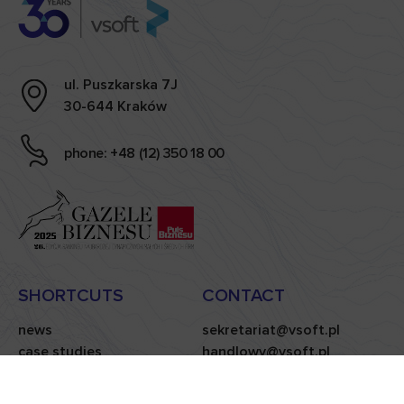
ul. Puszkarska 7J
30-644 Kraków
phone: +48 (12) 350 18 00
SHORTCUTS
CONTACT
news
sekretariat@vsoft.pl
case studies
handlowy@vsoft.pl
carieer
privacy policy
blog