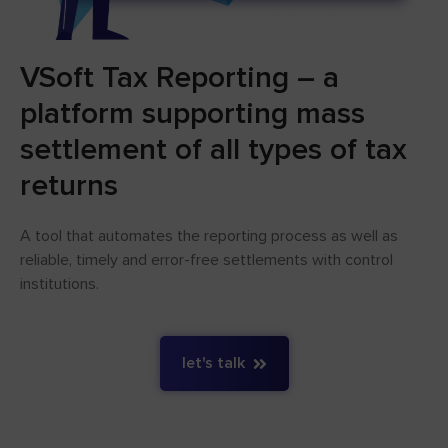
VSoft Tax Reporting – a
platform supporting mass
settlement of all types of tax
returns
A tool that automates the reporting process as well as
reliable, timely and error-free settlements with control
institutions.
let's talk