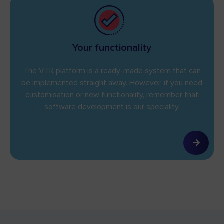
Your functionality
The VTR platform is a ready-made system that can
be implemented straight away. However, if you need
customisation or new functionality, remember that
software development is our speciality.