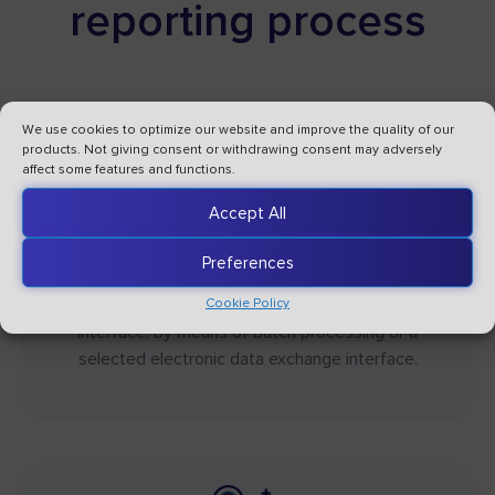
reporting process
We use cookies to optimize our website and improve the quality of our
products. Not giving consent or withdrawing consent may adversely
affect some features and functions.
Accept All
Getting data from internal and external
systems
Preferences
Data can be entered using batch files, via a web
Cookie Policy
interface, by means of batch processing or a
selected electronic data exchange interface.