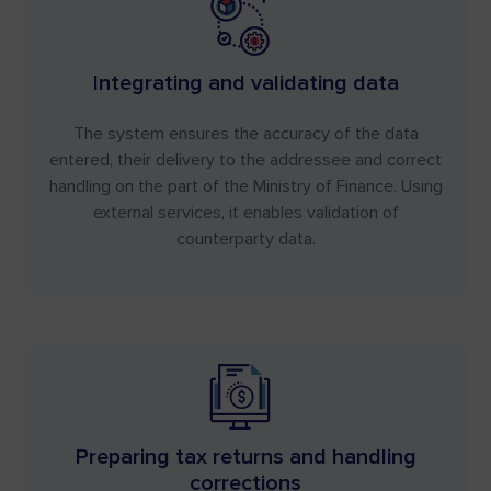
Integrating and validating data
The system ensures the accuracy of the data
entered, their delivery to the addressee and correct
handling on the part of the Ministry of Finance. Using
external services, it enables validation of
counterparty data.
Preparing tax returns and handling
corrections