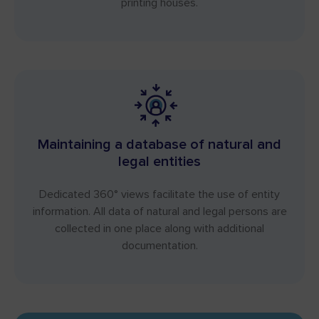
printing houses.
Maintaining a database of natural and
legal entities
Dedicated 360° views facilitate the use of entity
information. All data of natural and legal persons are
collected in one place along with additional
documentation.