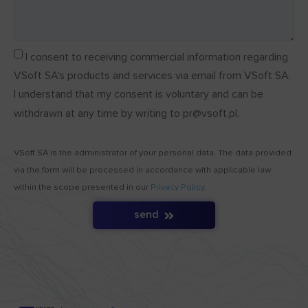
I consent to receiving commercial information regarding
VSoft SA's products and services via email from VSoft SA.
I understand that my consent is voluntary and can be
withdrawn at any time by writing to pr@vsoft.pl.
VSoft SA is the administrator of your personal data. The data provided
via the form will be processed in accordance with applicable law
within the scope presented in our
Privacy Policy
.
send