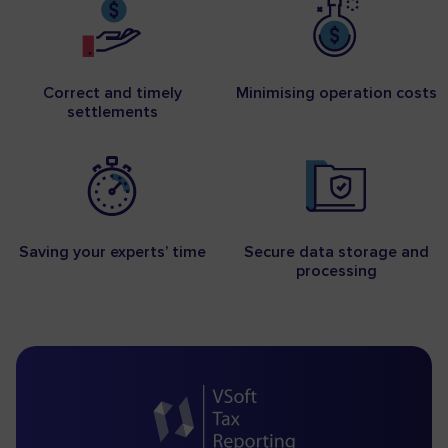
Correct and timely
Minimising operation costs
settlements
Saving your experts’ time
Secure data storage and
processing