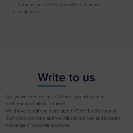
Persons) and NFZ (National Health Fund),
local taxes
Write
to us
Are you interested in a platform supporting mass
settlement of all tax returns?
We’d love to tell you more about VSoft Tax Reporting!
Complete the form and we will contact you and present
the range of possible solutions.