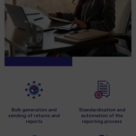
Bulk generation and
Standardisation and
sending of returns and
automation of the
reports
reporting process