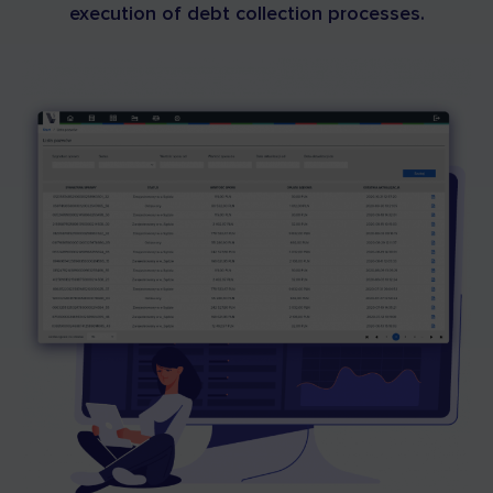
execution of debt collection processes.