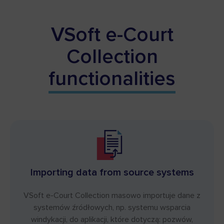
VSoft e-Court
Collection
functionalities
Importing data from source systems
VSoft e-Court Collection masowo importuje dane z
systemów źródłowych, np. systemu wsparcia
windykacji, do aplikacji, które dotyczą: pozwów,