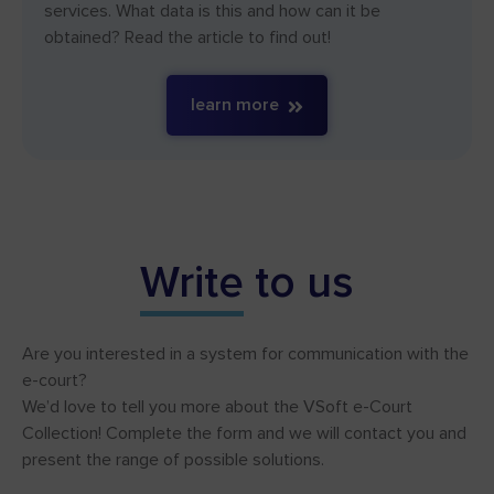
services. What data is this and how can it be
obtained? Read the article to find out!
learn more
Write
to us
Are you interested in a system for communication with the
e-court?
We’d love to tell you more about the VSoft e-Court
Collection! Complete the form and we will contact you and
present the range of possible solutions.