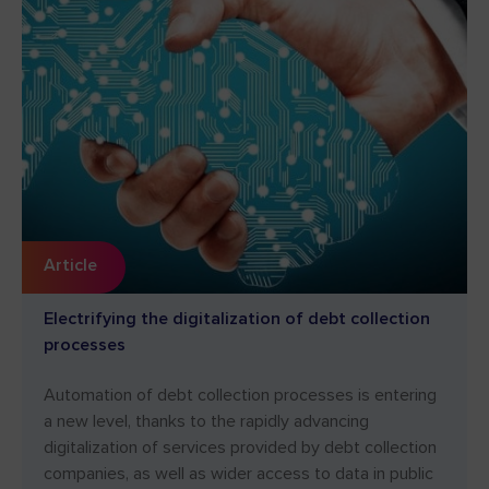
Article
Electrifying the digitalization of debt collection
processes
Automation of debt collection processes is entering
a new level, thanks to the rapidly advancing
digitalization of services provided by debt collection
companies, as well as wider access to data in public