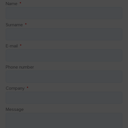
Name
Surname
E-mail
Phone number
Company
Message