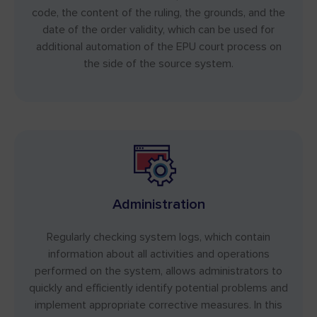
code, the content of the ruling, the grounds, and the
date of the order validity, which can be used for
additional automation of the EPU court process on
the side of the source system.
Administration
Regularly checking system logs, which contain
information about all activities and operations
performed on the system, allows administrators to
quickly and efficiently identify potential problems and
implement appropriate corrective measures. In this