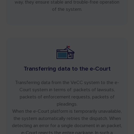
way, they ensure stable and trouble-free operation
of the system.
Transferring data to the e-Court
Transferring data from the VeCC system to the e-
Court system in terms of: packets of lawsuits,
packets of enforcement requests, packets of
pleadings.
When the e-Court platform is temporarily unavailable,
the system automatically retries the dispatch. When
detecting an error for a single document in an packet,
e-Court rejects the entire package. In such a