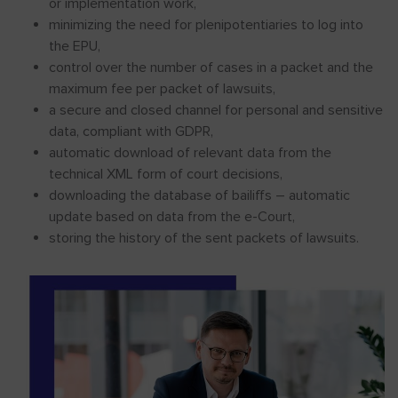
or implementation work,
minimizing the need for plenipotentiaries to log into
the EPU,
control over the number of cases in a packet and the
maximum fee per packet of lawsuits,
a secure and closed channel for personal and sensitive
data, compliant with GDPR,
automatic download of relevant data from the
technical XML form of court decisions,
downloading the database of bailiffs – automatic
update based on data from the e-Court,
storing the history of the sent packets of lawsuits.