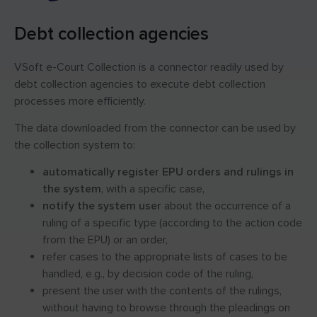
Debt collection agencies
VSoft e-Court Collection is a connector readily used by
debt collection agencies to execute debt collection
processes more efficiently.
The data downloaded from the connector can be used by
the collection system to:
automatically register EPU orders and rulings in
the system
, with a specific case,
notify the system user
about the occurrence of a
ruling of a specific type (according to the action code
from the EPU) or an order,
refer cases to the appropriate lists of cases to be
handled, e.g., by decision code of the ruling,
present the user with the contents of the rulings,
without having to browse through the pleadings on