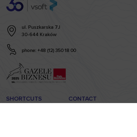
ul. Puszkarska 7J
30-644 Kraków
phone: +48 (12) 350 18 00
SHORTCUTS
CONTACT
news
sekretariat@vsoft.pl
case studies
handlowy@vsoft.pl
carieer
privacy policy
blog
information clause