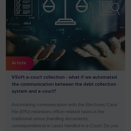
Article
VSoft e-court collection - what if we automated
the communication between the debt collection
system and e-court?
Automating communication with the Electronic Case
File (EPU) minimizes office-related tasks in the
traditional sense (handling documents,
correspondence) in cases handled in e-Court. Do you