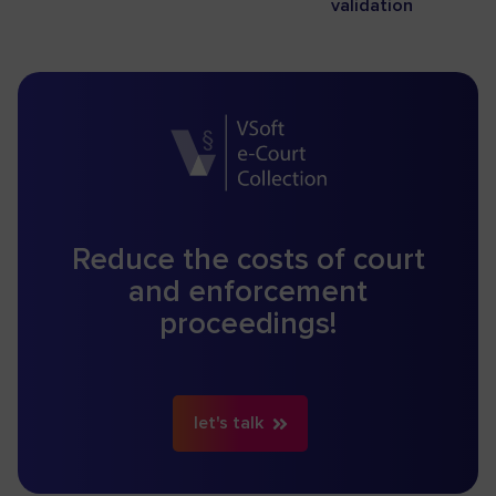
validation
Reduce the costs of court
and enforcement
proceedings!
let's talk