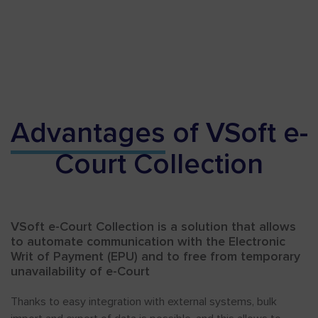
Advantages
of VSoft e-
Court Collection
VSoft e-Court Collection is a solution that allows
to automate communication with the Electronic
Writ of Payment (EPU) and to free from temporary
unavailability of e-Court
Thanks to easy integration with external systems, bulk