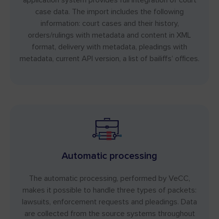
case data. The import includes the following
information: court cases and their history,
orders/rulings with metadata and content in XML
format, delivery with metadata, pleadings with
metadata, current API version, a list of bailiffs’ offices.
Automatic processing
The automatic processing, performed by VeCC,
makes it possible to handle three types of packets:
lawsuits, enforcement requests and pleadings. Data
are collected from the source systems throughout