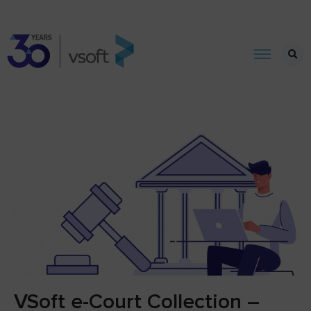
VSoft e-Court Collection –