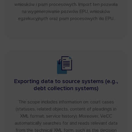
wniosków i pism procesowych. Import ten pozwala
na wygenerowanie pozwów EPU, wniosków
egzekucyjnych oraz pism procesowych do EPU.
Exporting data to source systems (e.g.,
debt collection systems)
The scope includes information on: court cases
(statuses, related objects, content of pleadings in
XML format, service history). Moreover, VeCC
automatically searches for and reads relevant data
from the technical XML form, such as the decision