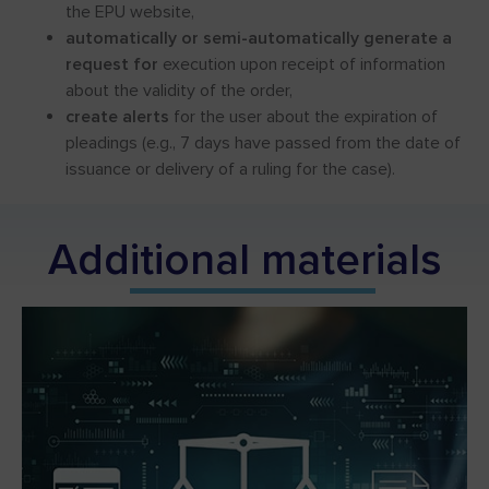
the EPU website,
automatically or semi-automatically generate a
request for
execution upon receipt of information
about the validity of the order,
create alerts
for the user about the expiration of
pleadings (e.g., 7 days have passed from the date of
issuance or delivery of a ruling for the case).
Add
itional mater
ials