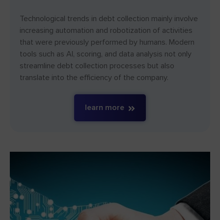
Technological trends in debt collection mainly involve
increasing automation and robotization of activities
that were previously performed by humans. Modern
tools such as AI, scoring, and data analysis not only
streamline debt collection processes but also
translate into the efficiency of the company.
learn more