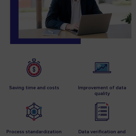
Saving time and costs
Improvement of data
quality
Process standardization
Data verification and