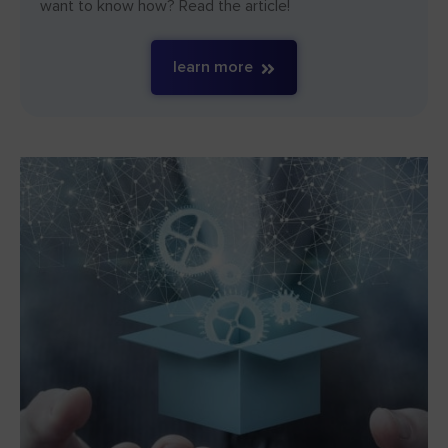
want to know how? Read the article!
learn more