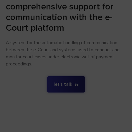
comprehensive support for
communication with the e-
Court platform
A system for the automatic handling of communication
between the e-Court and systems used to conduct and
monitor court cases under electronic writ of payment
proceedings.
let's talk