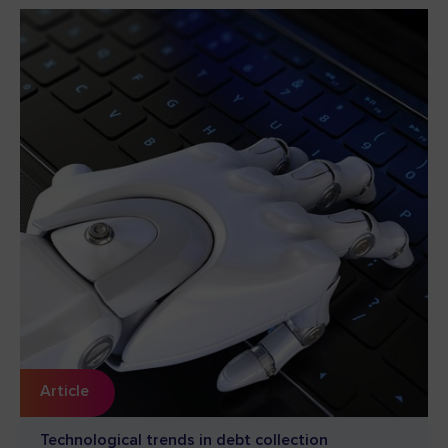
Article
Technological trends in debt collection