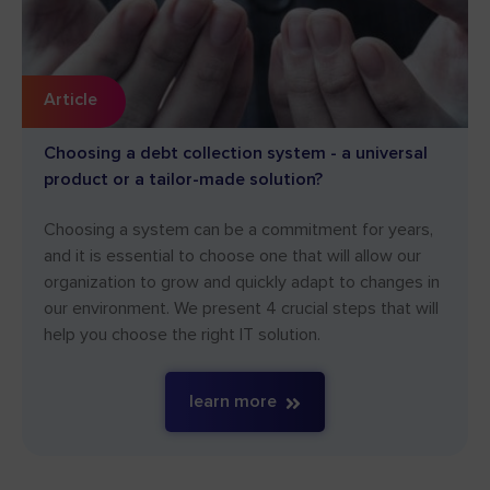
Article
Choosing a debt collection system - a universal
product or a tailor-made solution?
Choosing a system can be a commitment for years,
and it is essential to choose one that will allow our
organization to grow and quickly adapt to changes in
our environment. We present 4 crucial steps that will
help you choose the right IT solution.
learn more