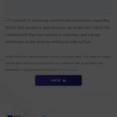
I consent to receiving commercial information regarding
VSoft SA's products and services via email from VSoft SA.
I understand that my consent is voluntary and can be
withdrawn at any time by writing to pr@vsoft.pl.
VSoft SA is the administrator of your personal data. The data provided
via the form will be processed in accordance with applicable law
within the scope presented in our
Privacy Policy
.
send