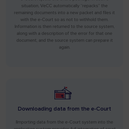
situation, VeCC automatically “repacks” the
remaining documents into a new packet and files it
with the e-Court so as not to withhold them.
Information is then returned to the source system,
along with a description of the error for that one
document, and the source system can prepare it
again.
Downloading data from the e-Court
IImporting data from the e-Court system into the
application system provides full integration of court