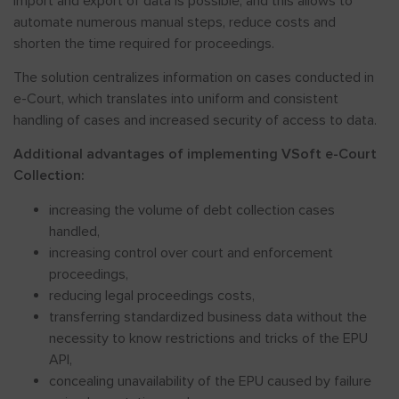
import and export of data is possible, and this allows to
automate numerous manual steps, reduce costs and
shorten the time required for proceedings.
The solution centralizes information on cases conducted in
e-Court, which translates into uniform and consistent
handling of cases and increased security of access to data.
Additional advantages of implementing VSoft e-Court
Collection:
increasing the volume of debt collection cases
handled,
increasing control over court and enforcement
proceedings,
reducing legal proceedings costs,
transferring standardized business data without the
necessity to know restrictions and tricks of the EPU
API,
concealing unavailability of the EPU caused by failure