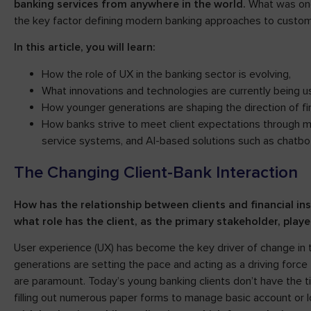
banking services from anywhere in the world.
What was onc
the key factor defining modern banking approaches to custome
In this article, you will learn:
How the role of UX in the banking sector is evolving,
What innovations and technologies are currently being u
How younger generations are shaping the direction of fin
How banks strive to meet client expectations through 
service systems, and AI-based solutions such as chatbots
The Changing Client-Bank Interaction
How has the relationship between clients and financial in
what role has the client, as the primary stakeholder, play
User experience (UX) has become the key driver of change in t
generations are setting the pace and acting as a driving forc
are paramount. Today’s young banking clients don’t have the time
filling out numerous paper forms to manage basic account or 