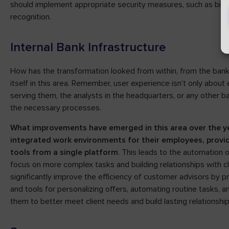
should implement appropriate security measures, such as biometr
recognition.
Internal Bank Infrastructure
How has the transformation looked from within, from the bank
itself in this area. Remember, user experience isn’t only about 
serving them, the analysts in the headquarters, or any other
the necessary processes.
What improvements have emerged in this area over the yea
integrated work environments for their employees, provid
tools from a single platform
. This leads to the automation
focus on more complex tasks and building relationships with c
significantly improve the efficiency of customer advisors by p
and tools for personalizing offers, automating routine tasks, 
them to better meet client needs and build lasting relationship