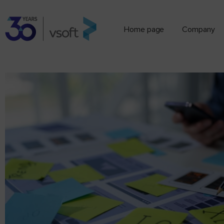
Home page
Company