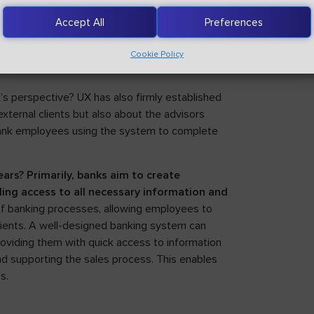
ic solutions like fingerprint or facial
Accept All
Preferences
Cookie Policy
’s perspective? UX has also firmly established
external clients but also about the advisors
 bank employees using the system to complete
rs? Primarily, banks aim to create
ing access to all necessary information and
 of banking processes, allowing employees to
lients. A well-designed banking system can
roviding them with quick access to information
and supporting the sales process. This enables
s.