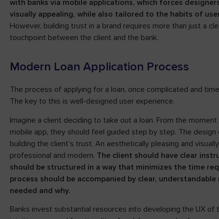
with banks via mobile applications, which forces designer
visually appealing, while also tailored to the habits of u
However, building trust in a brand requires more than just a 
touchpoint between the client and the bank.
Modern Loan Application Process
The process of applying for a loan, once complicated and tim
The key to this is well-designed user experience.
Imagine a client deciding to take out a loan. From the moment 
mobile app, they should feel guided step by step. The design o
building the client’s trust. An aesthetically pleasing and visu
professional and modern.
The client should have clear inst
should be structured in a way that minimizes the time requ
process should be accompanied by clear, understandable 
needed and why.
Banks invest substantial resources into developing the UX of 