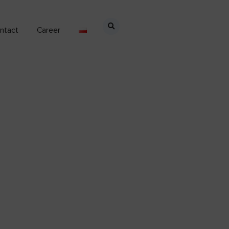
ntact
Career