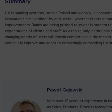
Summary
UX in banking systems, both in Poland and globally, is constant
innovations are “verified” by end users—whether clients or b
improvements. Banks are being pushed to invest in modern te
expectations of clients and staff. As a result, only institution
changing needs of users will remain competitive in the market.
continually improve and adapt to increasingly demanding UX s
Paweł Gajewski
With over 17 years of experience in ba
as Sales, Products, Process Manageme