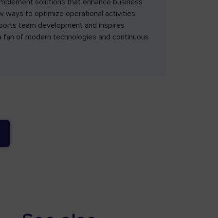
implement solutions that enhance business
ew ways to optimize operational activities.
pports team development and inspires
s a fan of modern technologies and continuous