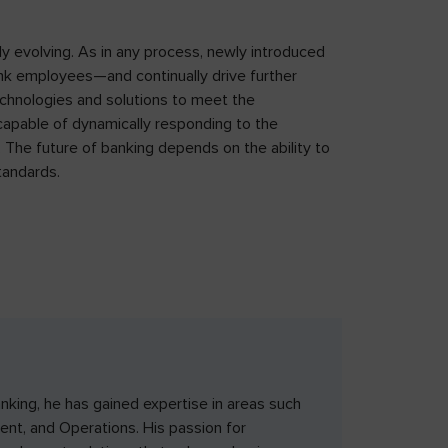
ly evolving. As in any process, newly introduced
ank employees—and continually drive further
chnologies and solutions to meet the
s capable of dynamically responding to the
 The future of banking depends on the ability to
tandards.
nking, he has gained expertise in areas such
nt, and Operations. His passion for