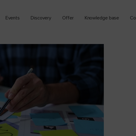
Events
Discovery
Offer
Knowledge base
Co