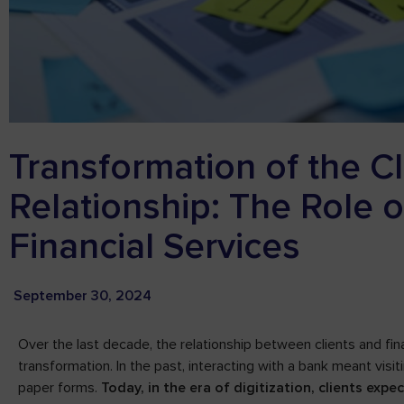
Transformation of the C
Relationship: The Role 
Financial Services
September 30, 2024
Over the last decade, the relationship between clients and fina
transformation. In the past, interacting with a bank meant visitin
paper forms.
Today, in the era of digitization, clients exp