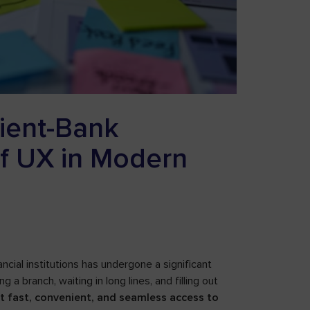
lient-Bank
of UX in Modern
ncial institutions has undergone a significant
g a branch, waiting in long lines, and filling out
ect fast, convenient, and seamless access to