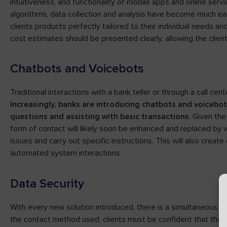
intuitiveness, and functionality of mobile apps and online servi
algorithms, data collection and analysis have become much eas
clients products perfectly tailored to their individual needs and
cost estimates should be presented clearly, allowing the clien
Chatbots and Voicebots
Traditional interactions with a bank teller or through a call ce
Increasingly, banks are introducing chatbots and voicebo
questions and assisting with basic transactions
. Given the
form of contact will likely soon be enhanced and replaced by vi
issues and carry out specific instructions. This will also creat
automated system interactions.
Data Security
With every new solution introduced, there is a simultaneous n
the contact method used, clients must be confident that their 