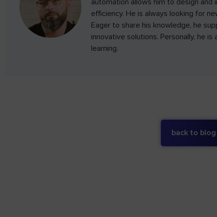
automation allows him to design and 
efficiency. He is always looking for n
Eager to share his knowledge, he su
innovative solutions. Personally, he i
learning.
back to blog