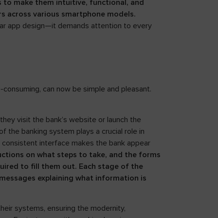
s to make them intuitive, functional, and
sers across various smartphone models.
clear app design—it demands attention to every
e-consuming, can now be simple and pleasant.
they visit the bank’s website or launch the
f the banking system plays a crucial role in
ally consistent interface makes the bank appear
ructions on what steps to take, and the forms
ired to fill them out. Each stage of the
messages explaining what information is
their systems, ensuring the modernity,