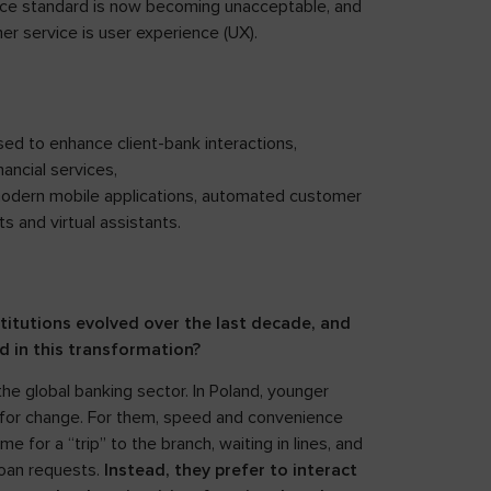
e standard is now becoming unacceptable, and
r service is user experience (UX).
sed to enhance client-bank interactions,
ancial services,
modern mobile applications, automated customer
 and virtual assistants.
stitutions evolved over the last decade, and
ed in this transformation?
he global banking sector. In Poland, younger
e for change. For them, speed and convenience
 for a “trip” to the branch, waiting in lines, and
loan requests.
Instead, they prefer to interact