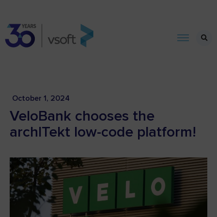
October 1, 2024
VeloBank chooses the
archITekt low-code platform!