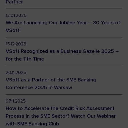
Partner
13.01.2026
We Are Launching Our Jubilee Year – 30 Years of
VSoft!
15.12.2025
VSoft Recognized as a Business Gazelle 2025 –
for the 11th Time
20.11.2025
VSoft as a Partner of the SME Banking
Conference 2025 in Warsaw
07.11.2025
How to Accelerate the Credit Risk Assessment
Process in the SME Sector? Watch Our Webinar
with SME Banking Club