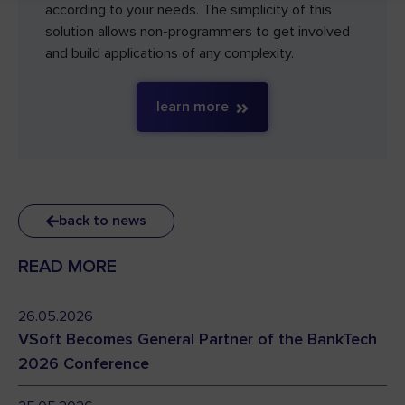
according to your needs. The simplicity of this
solution allows non-programmers to get involved
and build applications of any complexity.
learn more
back to news
READ MORE
26.05.2026
VSoft Becomes General Partner of the BankTech
2026 Conference