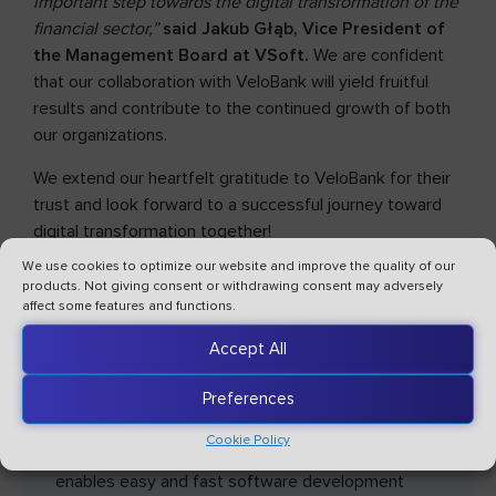
important step towards the digital transformation of the
financial sector,”
said Jakub Głąb, Vice President of
the Management Board at VSoft.
We are confident
that our collaboration with VeloBank will yield fruitful
results and contribute to the continued growth of both
our organizations.
We extend our heartfelt gratitude to VeloBank for their
trust and look forward to a successful journey toward
digital transformation together!
We use cookies to optimize our website and improve the quality of our
products. Not giving consent or withdrawing consent may adversely
affect some features and functions.
Accept All
Preferences
Cookie Policy
VSoft archITekt is a low-code platform that
enables easy and fast software development