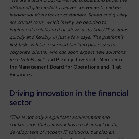
“We are a technology-driven bank operating under the
eXtremeAgile model to deliver convenient, market-
leading solutions for our customers. Speed and quality
are crucial to us, which is why we decided to
implement a platform that allows us to build IT systems
quickly and flexibly, in just a few days. The platform’s
first tasks will be to support banking processes for
corporate clients, who can soon expect new solutions
from VeloBank,”
said Przemysław Koch, Member of
the Management Board for Operations and IT at
VeloBank.
Driving innovation in the financial
sector
“This is not only a significant achievement and
confirmation that our work has a real impact on the
development of modern IT solutions, but also an