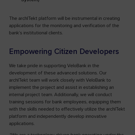
The archITekt platform will be instrumental in creating
applications for the monitoring and verification of the
bank’s institutional clients.
Empowering Citizen Developers
We take pride in supporting VeloBank in the
development of these advanced solutions. Our
archITekt team will work closely with VeloBank to
implement the project and assist in establishing an
internal project team. Additionally, we will conduct
training sessions for bank employees, equipping them
with the skills needed to effectively utilize the archITekt
platform and independently develop innovative
applications.