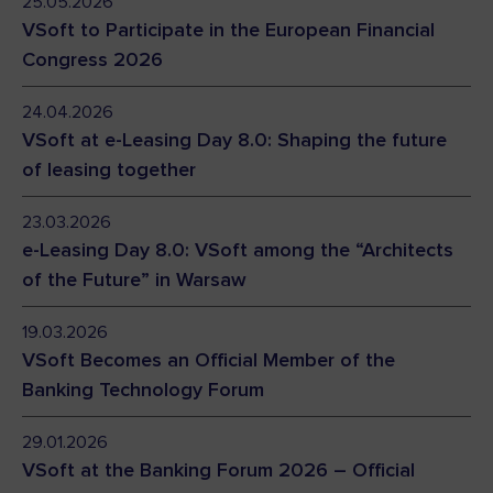
25.05.2026
VSoft to Participate in the European Financial
Congress 2026
24.04.2026
VSoft at e-Leasing Day 8.0: Shaping the future
of leasing together
23.03.2026
e-Leasing Day 8.0: VSoft among the “Architects
of the Future” in Warsaw
19.03.2026
VSoft Becomes an Official Member of the
Banking Technology Forum
29.01.2026
VSoft at the Banking Forum 2026 – Official