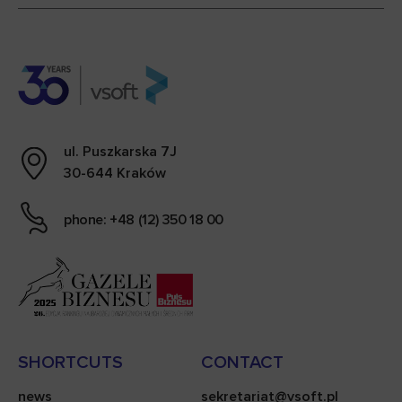
ul. Puszkarska 7J
30-644 Kraków
phone: +48 (12) 350 18 00
SHORTCUTS
CONTACT
news
sekretariat@vsoft.pl