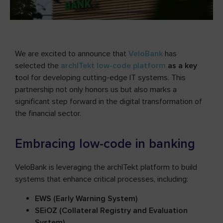
We are excited to announce that
VeloBank
has
selected the
archITekt low-code platform
as a key
t
ool for developing cutting-edge IT systems. This
partnership not only honors us but also marks a
significant step forward in the digital transformation of
the financial sector.
Embracing low-code in banking
VeloBank is leveraging the archITekt platform to build
systems that enhance critical processes, including:
EWS (Early Warning System)
SEiOZ (Collateral Registry and Evaluation
System)