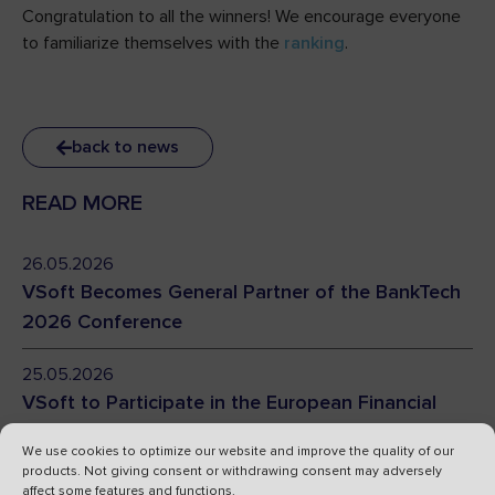
Congratulation to all the winners! We encourage everyone
to familiarize themselves with the
ranking
.
back to news
READ MORE
26.05.2026
VSoft Becomes General Partner of the BankTech
2026 Conference
25.05.2026
VSoft to Participate in the European Financial
Congress 2026
We use cookies to optimize our website and improve the quality of our
products. Not giving consent or withdrawing consent may adversely
24.04.2026
affect some features and functions.