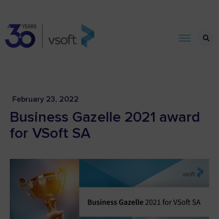
February 23, 2022
Business Gazelle 2021 award
for VSoft SA