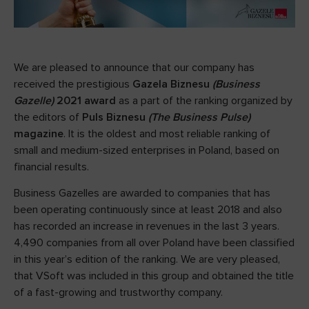
We are pleased to announce that our company has
received the prestigious
Gazela Biznesu
(Business
Gazelle)
2021 award
as a part of the ranking organized by
the editors of
Puls Biznesu
(The Business Pulse)
magazine
. It is the oldest and most reliable ranking of
small and medium-sized enterprises in Poland, based on
financial results.
Business Gazelles are awarded to companies that has
been operating continuously since at least 2018 and also
has recorded an increase in revenues in the last 3 years.
4,490 companies from all over Poland have been classified
in this year’s edition of the ranking. We are very pleased,
that VSoft was included in this group and obtained the title
of a fast-growing and trustworthy company.