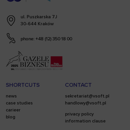
ul. Puszkarska 7J
30-644 Kraków
phone: +48 (12) 350 18 00
SHORTCUTS
CONTACT
news
sekretariat@vsoft.pl
case studies
handlowy@vsoft.pl
carieer
privacy policy
blog
information clause