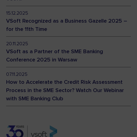
15.12.2025
VSoft Recognized as a Business Gazelle 2025 –
for the 11th Time
20.11.2025
VSoft as a Partner of the SME Banking
Conference 2025 in Warsaw
07.11.2025
How to Accelerate the Credit Risk Assessment
Process in the SME Sector? Watch Our Webinar
with SME Banking Club