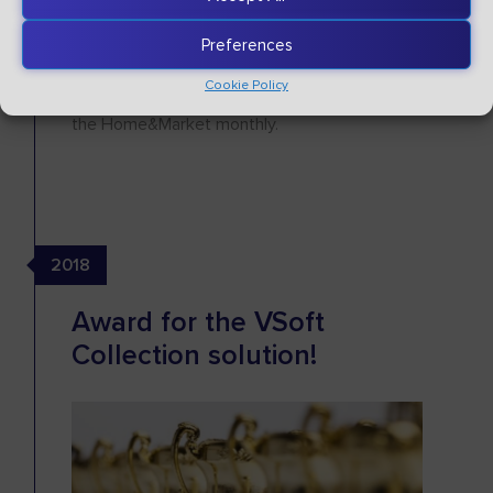
meetings with debt collection companies -
"Technological Breakfasts".
Preferences
We also received the title of "Best Partner in
Cookie Policy
Business 2019" in the IT category awarded by
the Home&Market monthly.
2018
Award for the VSoft
Collection solution!