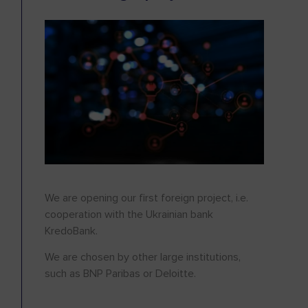
We are opening our first foreign project, i.e.
cooperation with the Ukrainian bank
KredoBank.
We are chosen by other large institutions,
such as BNP Paribas or Deloitte.