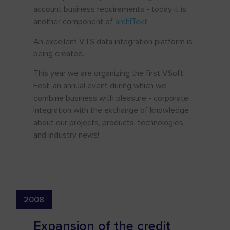
account business requirements - today it is
another component of
archITekt
.
An excellent VTS data integration platform is
being created.
This year we are organizing the first VSoft
Fest, an annual event during which we
combine business with pleasure - corporate
integration with the exchange of knowledge
about our projects, products, technologies
and industry news!
2008
Expansion of the credit