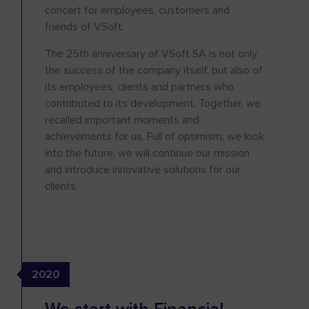
concert for employees, customers and
friends of VSoft.
The 25th anniversary of VSoft SA is not only
the success of the company itself, but also of
its employees, clients and partners who
contributed to its development. Together, we
recalled important moments and
achievements for us. Full of optimism, we look
into the future, we will continue our mission
and introduce innovative solutions for our
clients.
2020