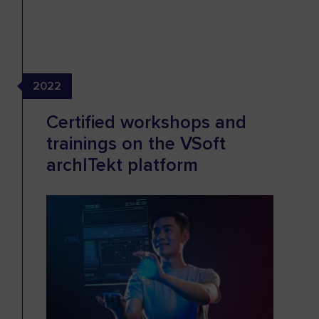
2022
Certified workshops and
trainings on the VSoft
archITekt platform