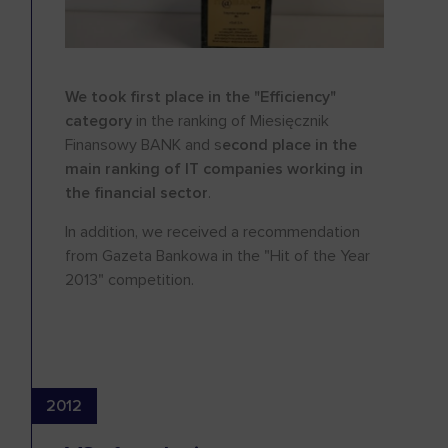
We took first place in the "Efficiency"
category
in the ranking of Miesięcznik
Finansowy BANK and s
econd place in the
main ranking of IT companies working in
the financial sector
.
In addition, we received a recommendation
from Gazeta Bankowa in the "Hit of the Year
2013" competition.
2012