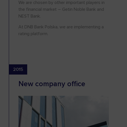
We are chosen by other important players in
the financial market – Getin Noble Bank and
NEST Bank.
At DNB Bank Polska, we are implementing a
rating platform.
2015
New company office