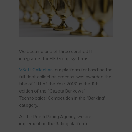
We became one of three certified IT
integrators for BIK Group systems.
VSoft Collection
, our platform for handling the
full debt collection process, was awarded the
title of "Hit of the Year 2018" in the 11th
edition of the "Gazeta Bankowa"
Technological Competition in the "Banking"
category.
At the Polish Rating Agency, we are
implementing the Rating platform.