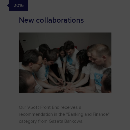
2016
New collaborations
Our VSoft Front End receives a
recommendation in the "Banking and Finance"
category from Gazeta Bankowa.