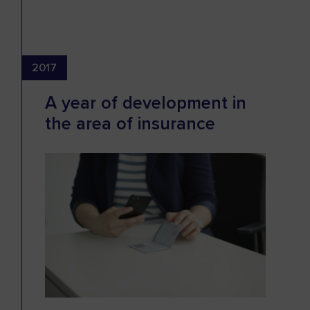
2017
A year of development in
the area of insurance