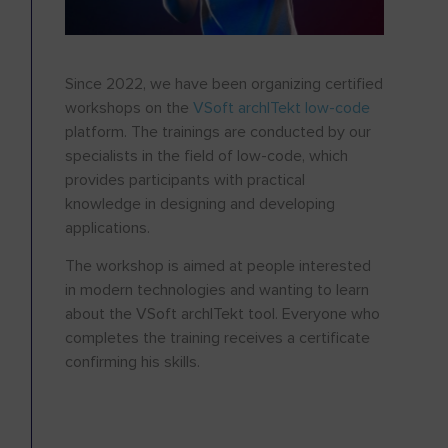
Since 2022, we have been organizing certified
workshops on the
VSoft archITekt low-code
platform. The trainings are conducted by our
specialists in the field of low-code, which
provides participants with practical
knowledge in designing and developing
applications.
The workshop is aimed at people interested
in modern technologies and wanting to learn
about the VSoft archITekt tool. Everyone who
completes the training receives a certificate
confirming his skills.