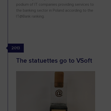
podium of IT companies providing services to
the banking sector in Poland according to the
IT@Bank ranking.
2013
The statuettes go to VSoft