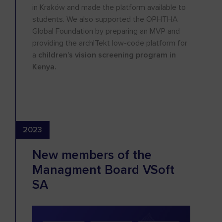
in Kraków and made the platform available to
students. We also supported the OPHTHA
Global Foundation by preparing an MVP and
providing the archITekt low-code platform for
a
children’s vision screening program in
Kenya.
2023
New members of the
Managment Board VSoft
SA