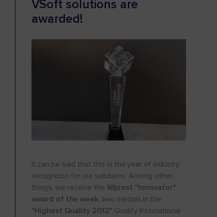
VSoft solutions are
awarded!
It can be said that this is the year of industry
recognition for our solutions. Among other
things, we receive the
Wprost "Innovator"
award of the week
, two medals in the
"Highest Quality 2012"
Quality International