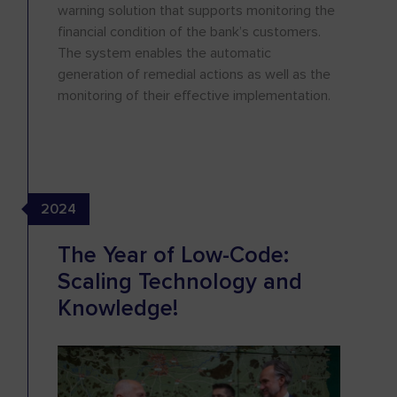
warning solution that supports monitoring the
financial condition of the bank’s customers.
The system enables the automatic
generation of remedial actions as well as the
monitoring of their effective implementation.
2024
The Year of Low-Code:
Scaling Technology and
Knowledge!