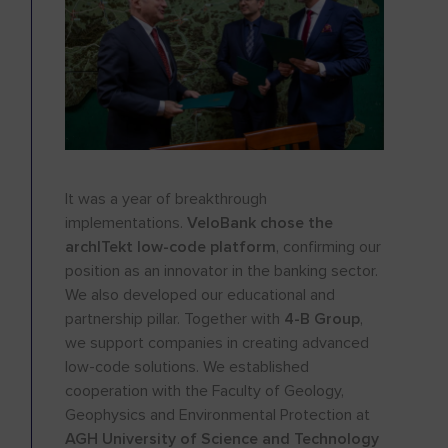
It was a year of breakthrough
implementations.
VeloBank chose the
archITekt low-code platform
, confirming our
position as an innovator in the banking sector.
We also developed our educational and
partnership pillar. Together with
4-B Group
,
we support companies in creating advanced
low-code solutions. We established
cooperation with the Faculty of Geology,
Geophysics and Environmental Protection at
AGH University of Science and Technology