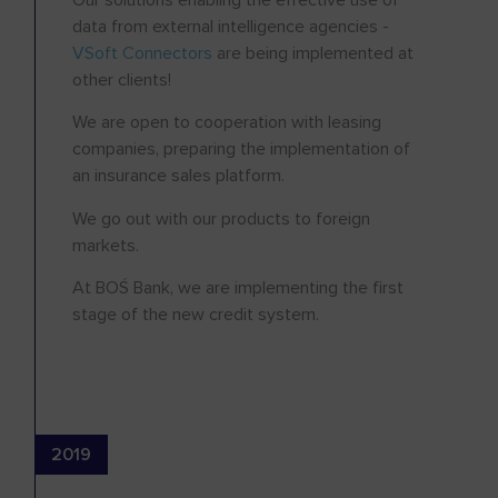
data from external intelligence agencies -
VSoft Connectors
are being implemented at
other clients!
We are open to cooperation with leasing
companies, preparing the implementation of
an insurance sales platform.
We go out with our products to foreign
markets.
At BOŚ Bank, we are implementing the first
stage of the new credit system.
2019