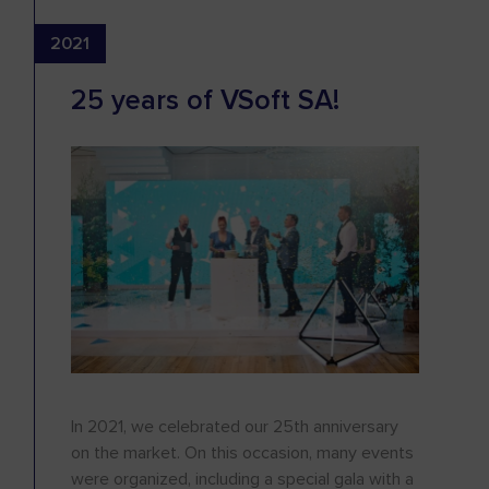
2021
25 years of VSoft SA!
In 2021, we celebrated our 25th anniversary
on the market. On this occasion, many events
were organized, including a special gala with a