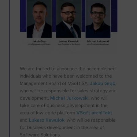
We are thrilled to announce the accomplished
individuals who have been welcomed to the
Management Board of VSoft SA:
Jakub Głąb
,
who will be responsible for sales strategy and
development,
Michał Jurkowski
, who will
take care of business development in the
area of low-code platform
VSoft archITekt
and
Łukasz Kawulok
, who will be responsible
for business development in the area of
Software Solutions.