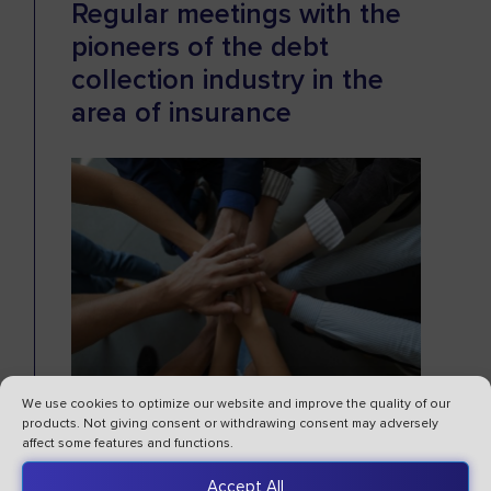
Regular meetings with the
pioneers of the debt
collection industry in the
area of insurance
We use cookies to optimize our website and improve the quality of our
products. Not giving consent or withdrawing consent may adversely
This year, we co-created and were
affect some features and functions.
responsible for the substantive aspect of
Accept All