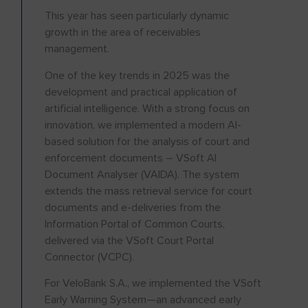
This year has seen particularly dynamic
growth in the area of receivables
management.
One of the key trends in 2025 was the
development and practical application of
artificial intelligence. With a strong focus on
innovation, we implemented a modern AI-
based solution for the analysis of court and
enforcement documents – VSoft AI
Document Analyser (VAIDA). The system
extends the mass retrieval service for court
documents and e-deliveries from the
Information Portal of Common Courts,
delivered via the VSoft Court Portal
Connector (VCPC).
For VeloBank S.A., we implemented the VSoft
Early Warning System—an advanced early