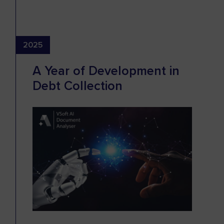
2025
A Year of Development in
Debt Collection