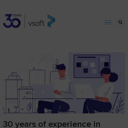
30 years of experience in