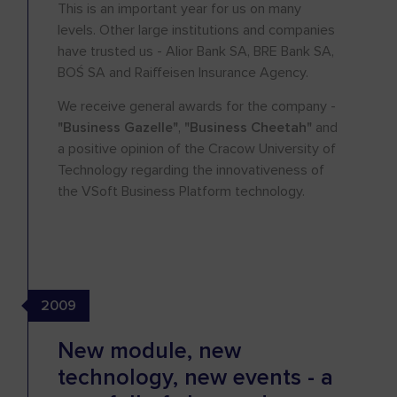
This is an important year for us on many
levels. Other large institutions and companies
have trusted us - Alior Bank SA, BRE Bank SA,
BOŚ SA and Raiffeisen Insurance Agency.
We receive general awards for the company -
"Business Gazelle"
,
"Business Cheetah"
and
a positive opinion of the Cracow University of
Technology regarding the innovativeness of
the VSoft Business Platform technology.
2009
New module, new
technology, new events - a