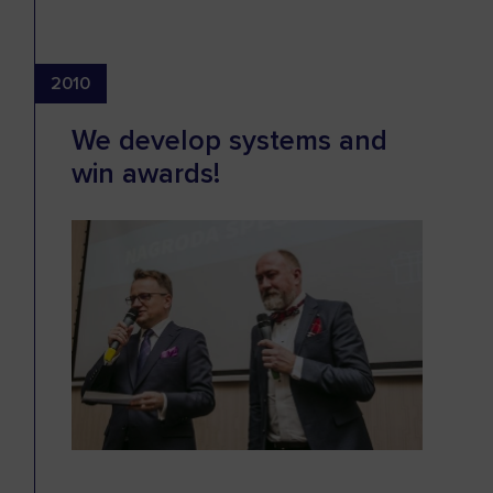
2010
We develop systems and
win awards!