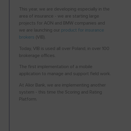
This year, we are developing especially in the
area of insurance - we are starting large
projects for AON and BMW companies and
we are launching our
product for insurance
brokers
(VIB).
Today, VIB is used all over Poland, in over 100
brokerage offices.
The first implementation of a mobile
application to manage and support field work.
At Alior Bank, we are implementing another
system - this time the Scoring and Rating
Platform.