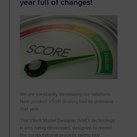
year full of changes!
We are constantly developing our solutions.
New product
VSoft Scoring
had its premiere
that year.
The VSoft Model Designer (VMD) technology
is also being developed, designed to model
the computational process taking into