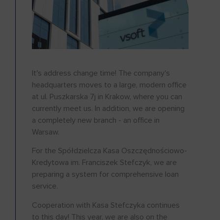
It's address change time! The company's
headquarters moves to a large, modern office
at ul. Puszkarska 7j in Krakow, where you can
currently meet us. In addition, we are opening
a completely new branch - an office in
Warsaw.
For the Spółdzielcza Kasa Oszczędnościowo-
Kredytowa im. Franciszek Stefczyk, we are
preparing a system for comprehensive loan
service.
Cooperation with Kasa Stefczyka continues
to this day! This year, we are also on the