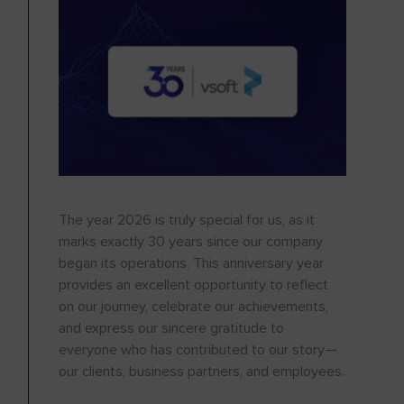
The year 2026 is truly special for us, as it
marks exactly 30 years since our company
began its operations. This anniversary year
provides an excellent opportunity to reflect
on our journey, celebrate our achievements,
and express our sincere gratitude to
everyone who has contributed to our story—
our clients, business partners, and employees.