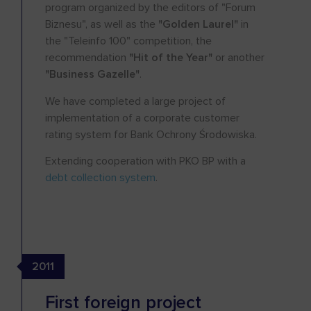
program organized by the editors of "Forum
Biznesu", as well as the
"Golden Laurel"
in
the "Teleinfo 100" competition, the
recommendation
"Hit of the Year"
or another
"Business Gazelle"
.
We have completed a large project of
implementation of a corporate customer
rating system for Bank Ochrony Środowiska.
Extending cooperation with PKO BP with a
debt collection system
.
2011
First foreign project