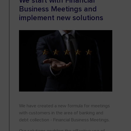
We start with Financial
Business Meetings and
implement new solutions
We have created a new formula for meetings
with customers in the area of banking and
debt collection - Financial Business Meetings.
Our solutions enabling the effective use of