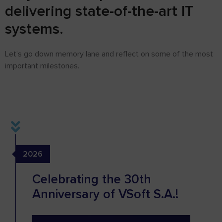
delivering state-of-the-art IT
systems.
Let’s go down memory lane and reflect on some of the most
important milestones.
2026
Celebrating the 30th
Anniversary of VSoft S.A.!