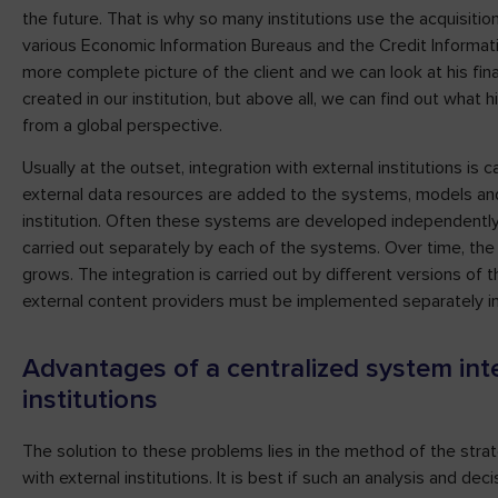
the future. That is why so many institutions use the acquisition
various Economic Information Bureaus and the Credit Informati
more complete picture of the client and we can look at his fina
created in our institution, but above all, we can find out what 
from a global perspective.
Usually at the outset, integration with external institutions is c
external data resources are added to the systems, models and 
institution. Often these systems are developed independently a
carried out separately by each of the systems. Over time, th
grows. The integration is carried out by different versions of
external content providers must be implemented separately i
Advantages of a centralized system int
institutions
The solution to these problems lies in the method of the strat
with external institutions. It is best if such an analysis and deci