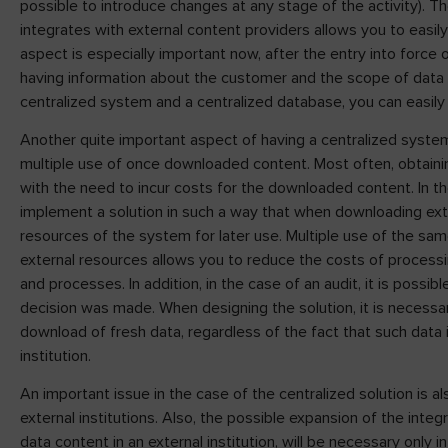
possible to introduce changes at any stage of the activity). T
integrates with external content providers allows you to easi
aspect is especially important now, after the entry into force 
having information about the customer and the scope of data he
centralized system and a centralized database, you can easily 
Another quite important aspect of having a centralized system 
multiple use of once downloaded content. Most often, obtaining
with the need to incur costs for the downloaded content. In the
implement a solution in such a way that when downloading extern
resources of the system for later use. Multiple use of the sa
external resources allows you to reduce the costs of process
and processes. In addition, in the case of an audit, it is possib
decision was made. When designing the solution, it is necessary
download of fresh data, regardless of the fact that such data i
institution.
An important issue in the case of the centralized solution is a
external institutions. Also, the possible expansion of the integ
data content in an external institution, will be necessary only in 