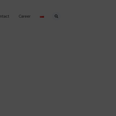
ntact
Career