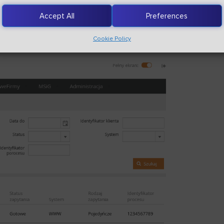
Accept All
Preferences
Cookie Policy