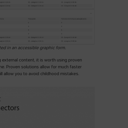
ed in an accessible graphic form.
external content, it is worth using proven
e. Proven solutions allow for much faster
ill allow you to avoid childhood mistakes.