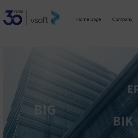
Home page
Company