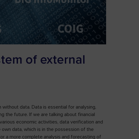
stem of external
without data. Data is essential for analysing,
g the future. If we are talking about financial
 various economic activities, data verification and
e own data, which is in the possession of the
nt for a more complete analysis and forecasting of