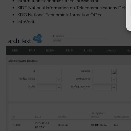
Information Economic Office InfoMonitor
KIDT National Information on Telecommunications Debts
KBIG National Economic Information Office
InfoVeriti