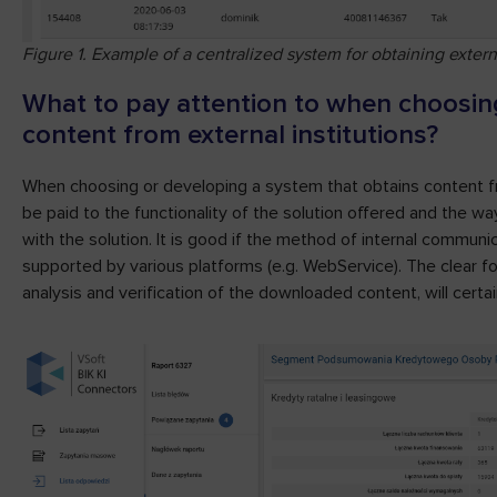
Figure 1. Example of a centralized system for obtaining extern
What to pay attention to when choosing
content from external institutions?
When choosing or developing a system that obtains content fro
be paid to the functionality of the solution offered and the w
with the solution. It is good if the method of internal communi
supported by various platforms (e.g. WebService). The clear f
analysis and verification of the downloaded content, will certa