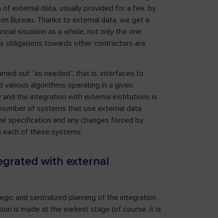
 of external data, usually provided for a fee, by
on Bureau. Thanks to external data, we get a
ncial situation as a whole, not only the one
his obligations towards other contractors are
arried out “as needed”, that is, interfaces to
various algorithms operating in a given
nd the integration with external institutions is
e number of systems that use external data
 the specification and any changes forced by
n each of these systems.
egrated with external
egic and centralized planning of the integration
sion is made at the earliest stage (of course, it is