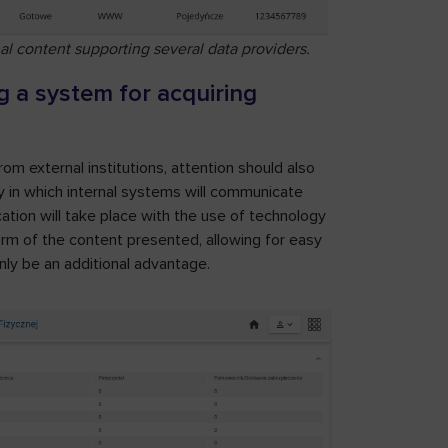
al content supporting several data providers.
 a system for acquiring
m external institutions, attention should also
ay in which internal systems will communicate
cation will take place with the use of technology
orm of the content presented, allowing for easy
inly be an additional advantage.