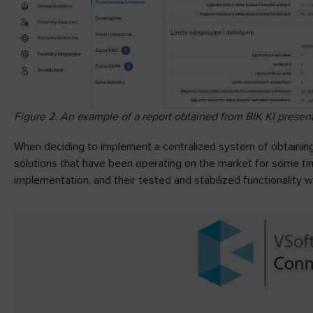
Figure 2. An example of a report obtained from BIK KI present
When deciding to implement a centralized system of obtaining 
solutions that have been operating on the market for some tim
implementation, and their tested and stabilized functionality w