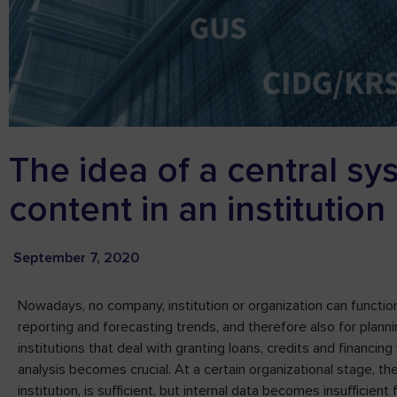
The idea of a central sy
content in an institution
September 7, 2020
Nowadays, no company, institution or organization can function 
reporting and forecasting trends, and therefore also for plannin
institutions that deal with granting loans, credits and financing
analysis becomes crucial. At a certain organizational stage, th
institution, is sufficient, but internal data becomes insufficie