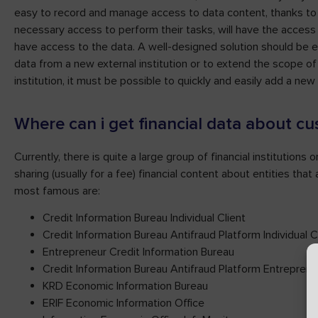
easy to record and manage access to data content, thanks to
necessary access to perform their tasks, will have the access 
have access to the data. A well-designed solution should be eas
data from a new external institution or to extend the scope 
institution, it must be possible to quickly and easily add a new
Where can i get financial data about c
Currently, there is quite a large group of financial institutions
sharing (usually for a fee) financial content about entities th
most famous are:
Credit Information Bureau Individual Client
Credit Information Bureau Antifraud Platform Individual C
Entrepreneur Credit Information Bureau
Credit Information Bureau Antifraud Platform Entreprene
KRD Economic Information Bureau
ERIF Economic Information Office