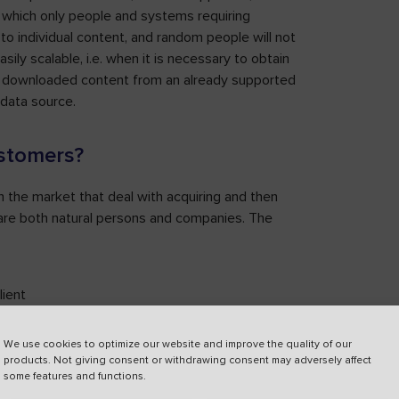
 which only people and systems requiring
to individual content, and random people will not
ily scalable, i.e. when it is necessary to obtain
of downloaded content from an already supported
 data source.
ustomers?
 on the market that deal with acquiring and then
at are both natural persons and companies. The
lient
ur
We use cookies to optimize our website and improve the quality of our
products. Not giving consent or withdrawing consent may adversely affect
some features and functions.