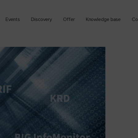
Events
Discovery
Offer
Knowledge base
Co