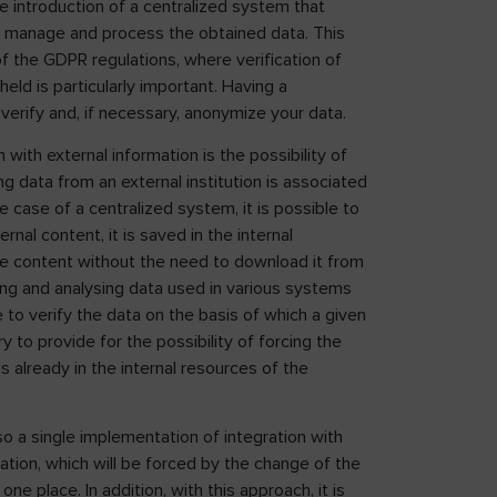
he introduction of a centralized system that
ly manage and process the obtained data. This
of the GDPR regulations, where verification of
ld is particularly important. Having a
verify and, if necessary, anonymize your data.
with external information is the possibility of
 data from an external institution is associated
 case of a centralized system, it is possible to
al content, it is saved in the internal
me content without the need to download it from
ing and analysing data used in various systems
le to verify the data on the basis of which a given
 to provide for the possibility of forcing the
s already in the internal resources of the
lso a single implementation of integration with
ration, which will be forced by the change of the
one place. In addition, with this approach, it is